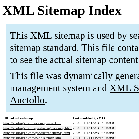
XML Sitemap Index
This XML sitemap is used by se
sitemap standard
. This file cont
to see the actual sitemap content
This file was dynamically gener
management system and
XML Si
Auctollo
.
URL of sub-sitemap
Last modified (GMT)
https://ciadaagua.com/sitemap-misc.html
2026-01-12T23:31:45+00:00
https://ciadaagua.com/producttags-sitemap.html
2026-01-12T23:31:45+00:00
https://ciadaagua.com/productcat-sitemap.html
2026-01-12T23:31:45+00:00
https://ciadaagua.com/page-sitemap.html
2024-04-04T14:24:50+00:00