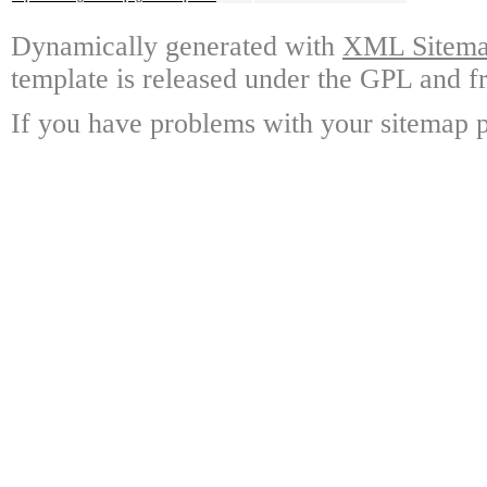
Dynamically generated with
XML Sitemap
template is released under the GPL and fr
If you have problems with your sitemap p